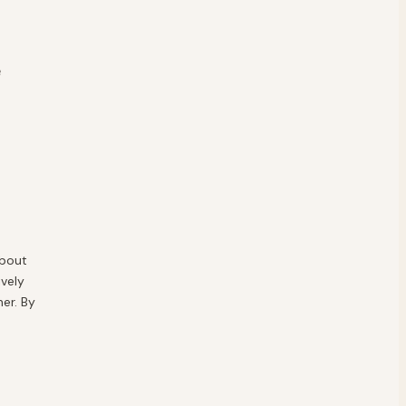
e
about
vely
er. By