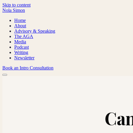
Skip to content
Nola Simon
Home
About
Advisory & Speaking
The AGA
Media
Podcast
Writing
Newsletter
Book an Intro Consultation
Can