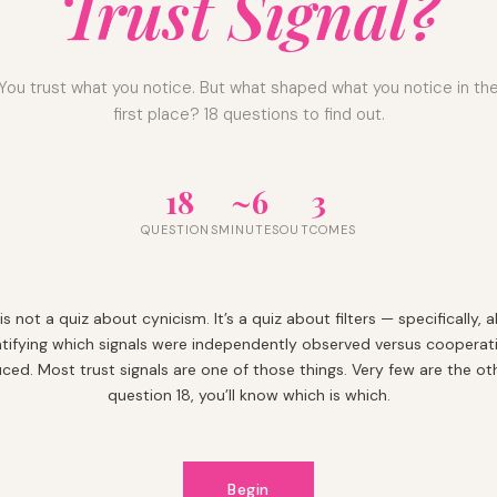
Trust Signal?
You trust what you notice. But what shaped what you notice in th
first place? 18 questions to find out.
18
~6
3
QUESTIONS
MINUTES
OUTCOMES
 is not a quiz about cynicism. It’s a quiz about filters — specifically, 
ntifying which signals were independently observed versus cooperati
ced. Most trust signals are one of those things. Very few are the oth
question 18, you’ll know which is which.
Begin