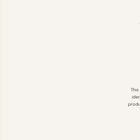
This
ide
produ