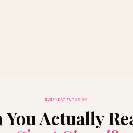
EVERYDAY FUTURISM
 You Actually Re