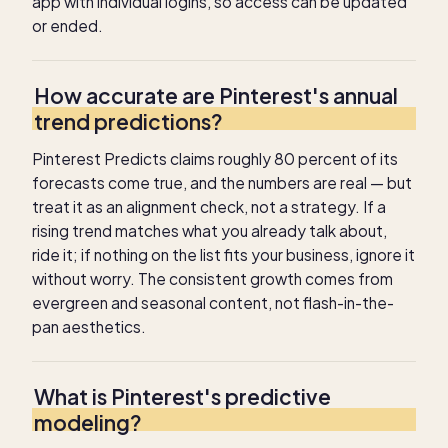
app with individual logins, so access can be updated
or ended.
How accurate are Pinterest's annual
trend predictions?
Pinterest Predicts claims roughly 80 percent of its
forecasts come true, and the numbers are real — but
treat it as an alignment check, not a strategy. If a
rising trend matches what you already talk about,
ride it; if nothing on the list fits your business, ignore it
without worry. The consistent growth comes from
evergreen and seasonal content, not flash-in-the-
pan aesthetics.
What is Pinterest's predictive
modeling?