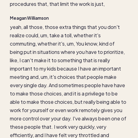
procedures that, that limit the work is just,
Meagan Williamson
yeah, all those, those extra things that you don't
realize could, um, take a toll, whether it's
commuting, whether it's, um, You know, kind of
being put in situations where you have to prioritize,
like, I can't make it to something that is really
important to my kids because I have an important
meeting and, um, it's choices that people make
every single day. And sometimes people have have
to make those choices, and it is a privilege to be
able to make those choices, but really being able to
work for yourself or even work remotely gives you
more control over your day. I've always been one of
these people that. I work very quickly, very
efficiently, and I have felt very throttled and