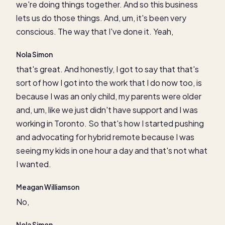
we're doing things together. And so this business
lets us do those things. And, um, it's been very
conscious. The way that I've done it. Yeah,
Nola Simon
that's great. And honestly, I got to say that that's
sort of how I got into the work that I do now too, is
because I was an only child, my parents were older
and, um, like we just didn't have support and I was
working in Toronto. So that's how I started pushing
and advocating for hybrid remote because I was
seeing my kids in one hour a day and that's not what
I wanted.
Meagan Williamson
No,
Nola Simon