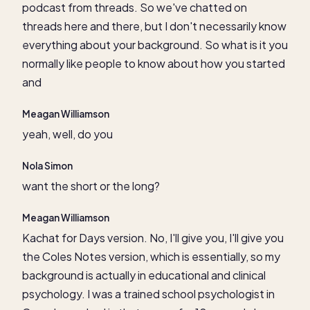
podcast from threads. So we've chatted on
threads here and there, but I don't necessarily know
everything about your background. So what is it you
normally like people to know about how you started
and
Meagan Williamson
yeah, well, do you
Nola Simon
want the short or the long?
Meagan Williamson
Kachat for Days version. No, I'll give you, I'll give you
the Coles Notes version, which is essentially, so my
background is actually in educational and clinical
psychology. I was a trained school psychologist in