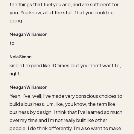
the things that fuel you and, and are sufficient for
you. You know, all of the stuff that you could be
doing
Meagan Williamson
to
Nola Simon
kind of expand like 10 times, but you don't want to,
right.
Meagan Williamson
Yeah, I've, well, I've made very conscious choices to
build a business. Um, like, you know, the term like
business by design, I think that I've learned so much
over my time and I'm not really built like other
people. I do think differently. I'm also want to make