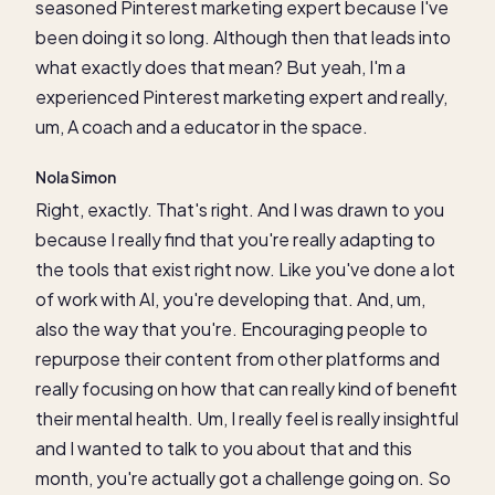
seasoned Pinterest marketing expert because I've
been doing it so long. Although then that leads into
what exactly does that mean? But yeah, I'm a
experienced Pinterest marketing expert and really,
um, A coach and a educator in the space.
Nola Simon
Right, exactly. That's right. And I was drawn to you
because I really find that you're really adapting to
the tools that exist right now. Like you've done a lot
of work with AI, you're developing that. And, um,
also the way that you're. Encouraging people to
repurpose their content from other platforms and
really focusing on how that can really kind of benefit
their mental health. Um, I really feel is really insightful
and I wanted to talk to you about that and this
month, you're actually got a challenge going on. So