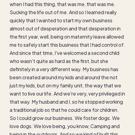
when I had this thing, that was me, that was me.
Sucking the life out of me. And so I learned really
quickly that I wanted to start my own business
almost out of desperation and that desperation in
the first year, well, being on maternity leave allowed
me to safely start this business that I had control of.
And since that time, I've welcomed a second child
who wasn't quite as hard as the first, but she
definitely in a very different way. My business has
been created around my kids and around the not
just my kids, but on my family unit, the way that we
want to live our life. And we're very, very privileged in
that way. My husband and I, so he stopped working
a traditional job so that he could care for children.
So I could grow our business. We foster dogs. We
love dogs. We love being, you know, Camping and
being in the outdoors. And so we kind of built this