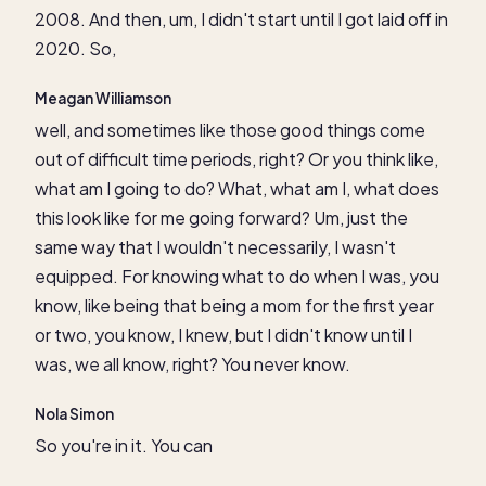
2008. And then, um, I didn't start until I got laid off in
2020. So,
Meagan Williamson
well, and sometimes like those good things come
out of difficult time periods, right? Or you think like,
what am I going to do? What, what am I, what does
this look like for me going forward? Um, just the
same way that I wouldn't necessarily, I wasn't
equipped. For knowing what to do when I was, you
know, like being that being a mom for the first year
or two, you know, I knew, but I didn't know until I
was, we all know, right? You never know.
Nola Simon
So you're in it. You can