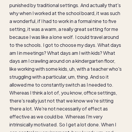
punished by traditional settings. And actually that's
why when I worked at the school board, it was such
a wonderful, if I had to work in a formal nine to five
setting, it was a warm, a really great setting for me
because I was like a lone wolf. I could travel around
to the schools. I got to choose my days. What days
am I in meetings? What days am I with kids? What
days am I crawling around on a kindergarten floor,
like working with some kids, uh, with a teacher who's
struggling with a particular, um, thing. And so it
allowed me to constantly switch as I needed to.
Whereas I think a lot of, you know, office settings,
there's really just not that we know we're sitting
there a lot. We're not necessarily of effect as
effective as we could be. Whereas I'm very
intrinsically motivated. So I get a lot done. When I