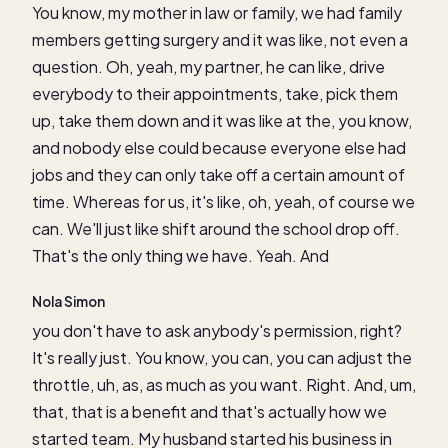
You know, my mother in law or family, we had family
members getting surgery and it was like, not even a
question. Oh, yeah, my partner, he can like, drive
everybody to their appointments, take, pick them
up, take them down and it was like at the, you know,
and nobody else could because everyone else had
jobs and they can only take off a certain amount of
time. Whereas for us, it's like, oh, yeah, of course we
can. We'll just like shift around the school drop off.
That's the only thing we have. Yeah. And
Nola Simon
you don't have to ask anybody's permission, right?
It's really just. You know, you can, you can adjust the
throttle, uh, as, as much as you want. Right. And, um,
that, that is a benefit and that's actually how we
started team. My husband started his business in