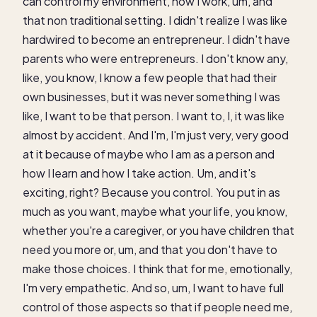
can control my environment, how I work, um, and
that non traditional setting. I didn't realize I was like
hardwired to become an entrepreneur. I didn't have
parents who were entrepreneurs. I don't know any,
like, you know, I know a few people that had their
own businesses, but it was never something I was
like, I want to be that person. I want to, I, it was like
almost by accident. And I'm, I'm just very, very good
at it because of maybe who I am as a person and
how I learn and how I take action. Um, and it's
exciting, right? Because you control. You put in as
much as you want, maybe what your life, you know,
whether you're a caregiver, or you have children that
need you more or, um, and that you don't have to
make those choices. I think that for me, emotionally,
I'm very empathetic. And so, um, I want to have full
control of those aspects so that if people need me,