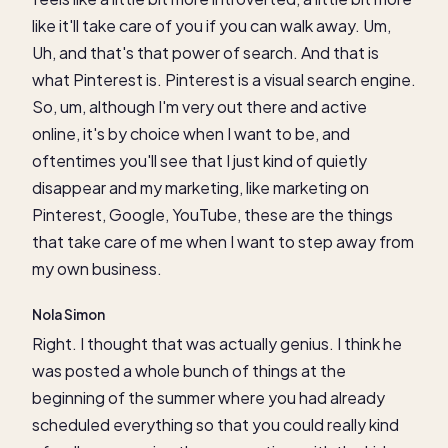
like it'll take care of you if you can walk away. Um,
Uh, and that's that power of search. And that is
what Pinterest is. Pinterest is a visual search engine.
So, um, although I'm very out there and active
online, it's by choice when I want to be, and
oftentimes you'll see that I just kind of quietly
disappear and my marketing, like marketing on
Pinterest, Google, YouTube, these are the things
that take care of me when I want to step away from
my own business.
Nola Simon
Right. I thought that was actually genius. I think he
was posted a whole bunch of things at the
beginning of the summer where you had already
scheduled everything so that you could really kind