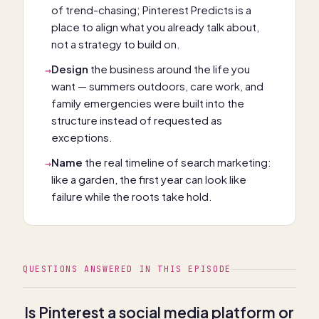
of trend-chasing; Pinterest Predicts is a
place to align what you already talk about,
not a strategy to build on.
Design
the business around the life you
→
want — summers outdoors, care work, and
family emergencies were built into the
structure instead of requested as
exceptions.
Name
the real timeline of search marketing:
→
like a garden, the first year can look like
failure while the roots take hold.
QUESTIONS ANSWERED IN THIS EPISODE
Is Pinterest a social media platform or