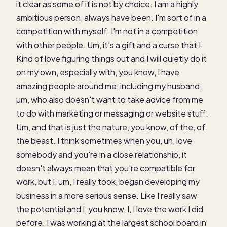
it clear as some of it is not by choice. I am a highly
ambitious person, always have been. I'm sort of in a
competition with myself. I'm not in a competition
with other people. Um, it's a gift and a curse that I.
Kind of love figuring things out and I will quietly do it
on my own, especially with, you know, I have
amazing people around me, including my husband,
um, who also doesn't want to take advice from me
to do with marketing or messaging or website stuff.
Um, and that is just the nature, you know, of the, of
the beast. I think sometimes when you, uh, love
somebody and you're in a close relationship, it
doesn't always mean that you're compatible for
work, but I, um, I really took, began developing my
business in a more serious sense. Like I really saw
the potential and I, you know, I, I love the work I did
before. I was working at the largest school board in