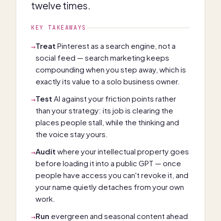
twelve times.
KEY TAKEAWAYS
Treat
Pinterest as a search engine, not a
→
social feed — search marketing keeps
compounding when you step away, which is
exactly its value to a solo business owner.
Test
AI against your friction points rather
→
than your strategy: its job is clearing the
places people stall, while the thinking and
the voice stay yours.
Audit
where your intellectual property goes
→
before loading it into a public GPT — once
people have access you can't revoke it, and
your name quietly detaches from your own
work.
Run
evergreen and seasonal content ahead
→