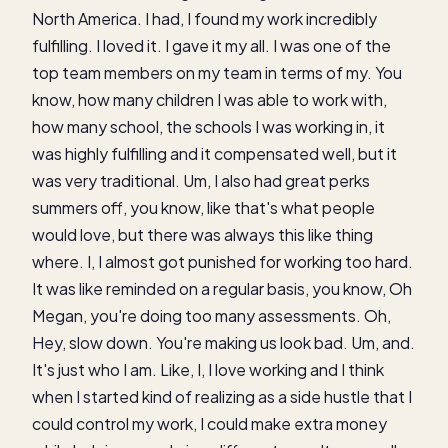
North America. I had, I found my work incredibly
fulfilling. I loved it. I gave it my all. I was one of the
top team members on my team in terms of my. You
know, how many children I was able to work with,
how many school, the schools I was working in, it
was highly fulfilling and it compensated well, but it
was very traditional. Um, I also had great perks
summers off, you know, like that's what people
would love, but there was always this like thing
where. I, I almost got punished for working too hard.
It was like reminded on a regular basis, you know, Oh
Megan, you're doing too many assessments. Oh,
Hey, slow down. You're making us look bad. Um, and.
It's just who I am. Like, I, I love working and I think
when I started kind of realizing as a side hustle that I
could control my work, I could make extra money