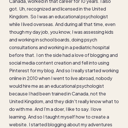
Canada, worked in that career for 10 years. I also
got. Uh, recognized and licensed in the United
Kingdom. So I was an educational psychologist
while I lived overseas. And during all that time, even
though my day job, you know, I was assessing kids
and working in school boards, doing psych
consultations and working in a pediatric hospital
before that. I on the side had a love of blogging and
social media content creation and fell into using
Pinterest for my blog. And so I really started working
online in 2010 when I went to live abroad, nobody
would hire me as an educational psychologist
because I had been trained in Canada, not the
United Kingdom, and they didn't really know what to
do with me. And I'm a doer, I like to say. I love
learning. And so I taught myself how to create a
website. I started blogging about my adventures