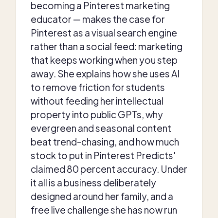
becoming a Pinterest marketing
educator — makes the case for
Pinterest as a visual search engine
rather than a social feed: marketing
that keeps working when you step
away. She explains how she uses AI
to remove friction for students
without feeding her intellectual
property into public GPTs, why
evergreen and seasonal content
beat trend-chasing, and how much
stock to put in Pinterest Predicts'
claimed 80 percent accuracy. Under
it all is a business deliberately
designed around her family, and a
free live challenge she has now run