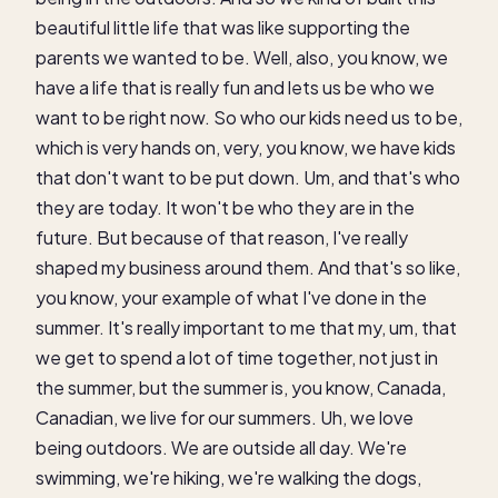
beautiful little life that was like supporting the
parents we wanted to be. Well, also, you know, we
have a life that is really fun and lets us be who we
want to be right now. So who our kids need us to be,
which is very hands on, very, you know, we have kids
that don't want to be put down. Um, and that's who
they are today. It won't be who they are in the
future. But because of that reason, I've really
shaped my business around them. And that's so like,
you know, your example of what I've done in the
summer. It's really important to me that my, um, that
we get to spend a lot of time together, not just in
the summer, but the summer is, you know, Canada,
Canadian, we live for our summers. Uh, we love
being outdoors. We are outside all day. We're
swimming, we're hiking, we're walking the dogs,