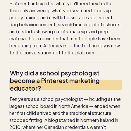
Pinterest anticipates what you'll need next rather
than only answering what you searched. Look up
puppy training and it will later surface adolescent-
dog behavior content; search branding photoshoots
and it starts showing outfits, makeup, and prep
material. It's a reminder that most people have been
benefiting from AI for years — the technology is new
to the conversation, not to the platform.
Why did a school psychologist
become a Pinterest marketing
educator?
Ten years as a school psychologist — including at the
largest school board in North America — ended when
her first child arrived and the traditional structure
stopped fitting. A blog started in Northern Ireland in
2010, where her Canadian credentials weren't