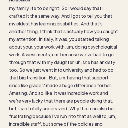
my family life to be right. So I would say that I, I
crafted it the same way. And I got to tell you that
my oldest has learning disabilities. And that's
another thing. I think that's actually how you caught
my attention. Initially, it was, you started talking
about your, your work with, um, doing psychological
work. Assessments, um, because we've had to go
through that with my daughter, uh, she has anxiety
too. So we just went into university and had to do
that big transition. But, um, having that support
since like grade 2 made a huge difference for her.
Amazing. And so, like, it was incredible work and
we're very lucky that there are people doing that,
but I can totally understand. Why that can also be
frustrating because I've run into that as well to, um,
incredible staff, but some of the policies and