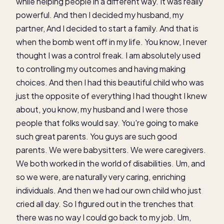
while helping people in a different way. It was really
powerful. And then I decided my husband, my
partner, And I decided to start a family. And that is
when the bomb went off in my life. You know, I never
thought I was a control freak. I am absolutely used
to controlling my outcomes and having making
choices. And then I had this beautiful child who was
just the opposite of everything I had thought I knew
about, you know, my husband and I were those
people that folks would say. You're going to make
such great parents. You guys are such good
parents. We were babysitters. We were caregivers.
We both worked in the world of disabilities. Um, and
so we were, are naturally very caring, enriching
individuals. And then we had our own child who just
cried all day. So I figured out in the trenches that
there was no way I could go back to my job. Um,