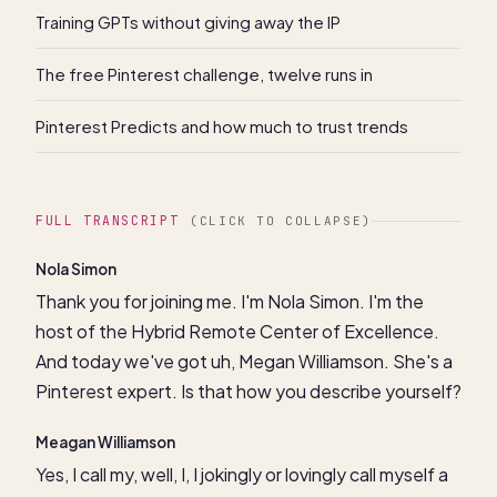
Training GPTs without giving away the IP
The free Pinterest challenge, twelve runs in
Pinterest Predicts and how much to trust trends
FULL TRANSCRIPT
(CLICK TO COLLAPSE)
Nola Simon
Thank you for joining me. I'm Nola Simon. I'm the
host of the Hybrid Remote Center of Excellence.
And today we've got uh, Megan Williamson. She's a
Pinterest expert. Is that how you describe yourself?
Meagan Williamson
Yes, I call my, well, I, I jokingly or lovingly call myself a