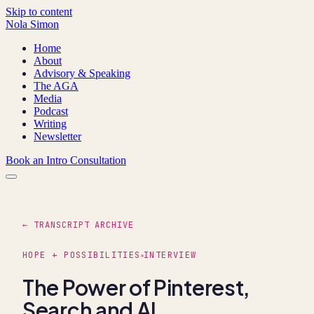
Skip to content
Nola Simon
Home
About
Advisory & Speaking
The AGA
Media
Podcast
Writing
Newsletter
Book an Intro Consultation
← TRANSCRIPT ARCHIVE
HOPE + POSSIBILITIES
INTERVIEW
The Power of Pinterest,
Search and AI