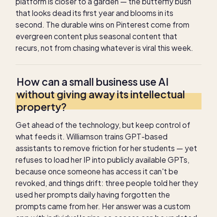
platform is closer to a garden — the butterfly bush
that looks dead its first year and blooms in its
second. The durable wins on Pinterest come from
evergreen content plus seasonal content that
recurs, not from chasing whatever is viral this week.
How can a small business use AI
without giving away its intellectual
property?
Get ahead of the technology, but keep control of
what feeds it. Williamson trains GPT-based
assistants to remove friction for her students — yet
refuses to load her IP into publicly available GPTs,
because once someone has access it can't be
revoked, and things drift: three people told her they
used her prompts daily having forgotten the
prompts came from her. Her answer was a custom