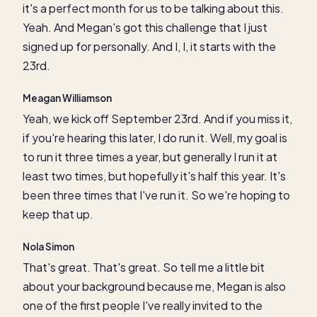
it's a perfect month for us to be talking about this.
Yeah. And Megan's got this challenge that I just
signed up for personally. And I, I, it starts with the
23rd.
Meagan Williamson
Yeah, we kick off September 23rd. And if you miss it,
if you're hearing this later, I do run it. Well, my goal is
to run it three times a year, but generally I run it at
least two times, but hopefully it's half this year. It's
been three times that I've run it. So we're hoping to
keep that up.
Nola Simon
That's great. That's great. So tell me a little bit
about your background because me, Megan is also
one of the first people I've really invited to the