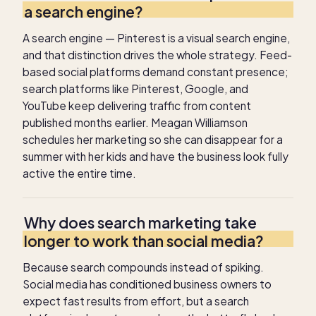
a search engine?
A search engine — Pinterest is a visual search engine,
and that distinction drives the whole strategy. Feed-
based social platforms demand constant presence;
search platforms like Pinterest, Google, and
YouTube keep delivering traffic from content
published months earlier. Meagan Williamson
schedules her marketing so she can disappear for a
summer with her kids and have the business look fully
active the entire time.
Why does search marketing take
longer to work than social media?
Because search compounds instead of spiking.
Social media has conditioned business owners to
expect fast results from effort, but a search