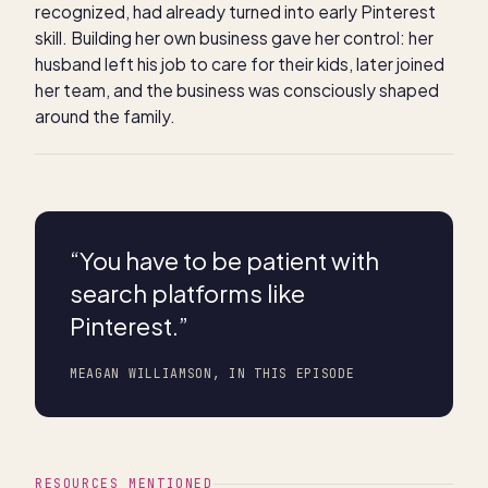
recognized, had already turned into early Pinterest
skill. Building her own business gave her control: her
husband left his job to care for their kids, later joined
her team, and the business was consciously shaped
around the family.
“
You have to be patient with
search platforms like
Pinterest.
”
MEAGAN WILLIAMSON, IN THIS EPISODE
RESOURCES MENTIONED