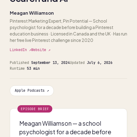
Meagan Williamson
Pinterest Marketing Expert, Pin Potential
— School
psychologist for a decade before building a Pinterest
education business · Licensed in Canada and the UK · Has run
her free live Pinterest challenge since 2020
LinkedIn ↗
Website ↗
Published
September 13, 2024
Updated
July 6, 2026
Runtime
53 min
Apple Podcasts ↗
EPISODE BRIEF
Meagan Williamson — a school
psychologist for a decade before