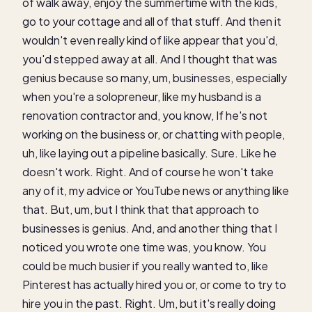
of walk away, enjoy the summertime with the kids,
go to your cottage and all of that stuff. And then it
wouldn't even really kind of like appear that you'd,
you'd stepped away at all. And I thought that was
genius because so many, um, businesses, especially
when you're a solopreneur, like my husband is a
renovation contractor and, you know, If he's not
working on the business or, or chatting with people,
uh, like laying out a pipeline basically. Sure. Like he
doesn't work. Right. And of course he won't take
any of it, my advice or YouTube news or anything like
that. But, um, but I think that that approach to
businesses is genius. And, and another thing that I
noticed you wrote one time was, you know. You
could be much busier if you really wanted to, like
Pinterest has actually hired you or, or come to try to
hire you in the past. Right. Um, but it's really doing