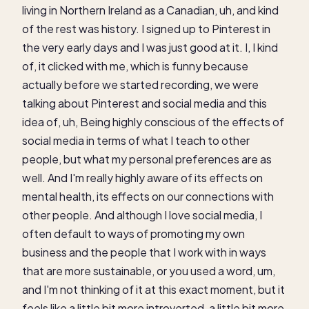
living in Northern Ireland as a Canadian, uh, and kind
of the rest was history. I signed up to Pinterest in
the very early days and I was just good at it. I, I kind
of, it clicked with me, which is funny because
actually before we started recording, we were
talking about Pinterest and social media and this
idea of, uh, Being highly conscious of the effects of
social media in terms of what I teach to other
people, but what my personal preferences are as
well. And I'm really highly aware of its effects on
mental health, its effects on our connections with
other people. And although I love social media, I
often default to ways of promoting my own
business and the people that I work with in ways
that are more sustainable, or you used a word, um,
and I'm not thinking of it at this exact moment, but it
feels like a little bit more introverted, a little bit more