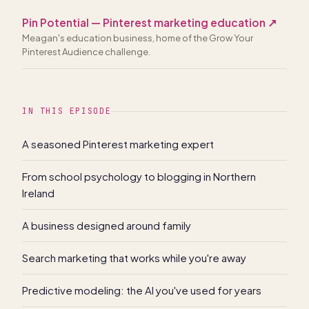
Pin Potential — Pinterest marketing education
↗
Meagan's education business, home of the Grow Your
Pinterest Audience challenge.
IN THIS EPISODE
A seasoned Pinterest marketing expert
From school psychology to blogging in Northern
Ireland
A business designed around family
Search marketing that works while you're away
Predictive modeling: the AI you've used for years