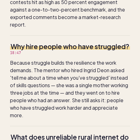
contests hit as high as 50 percent engagement
against a one-to-two-percent benchmark, and the
exported comments become a market-research
report.
Why hire people who have struggled?
18:47
Because struggle builds the resilience the work
demands. The mentor who hired Ingrid Deon asked
'tell me about a time when you've struggled' instead
of skills questions — she was a single mother working
three jobs at the time — and they went on to hire
people who had an answer. She still asks it: people
who have struggled work harder and appreciate
more.
What does unreliable rural internet do