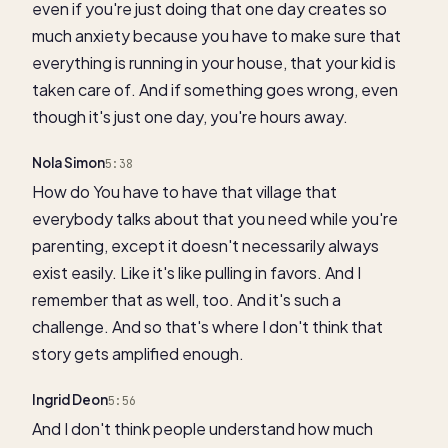
even if you're just doing that one day creates so
much anxiety because you have to make sure that
everything is running in your house, that your kid is
taken care of. And if something goes wrong, even
though it's just one day, you're hours away.
Nola Simon
5:38
How do You have to have that village that
everybody talks about that you need while you're
parenting, except it doesn't necessarily always
exist easily. Like it's like pulling in favors. And I
remember that as well, too. And it's such a
challenge. And so that's where I don't think that
story gets amplified enough.
Ingrid Deon
5:56
And I don't think people understand how much