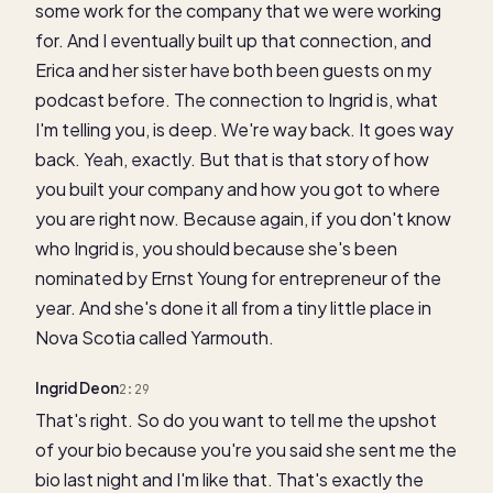
some work for the company that we were working
for. And I eventually built up that connection, and
Erica and her sister have both been guests on my
podcast before. The connection to Ingrid is, what
I'm telling you, is deep. We're way back. It goes way
back. Yeah, exactly. But that is that story of how
you built your company and how you got to where
you are right now. Because again, if you don't know
who Ingrid is, you should because she's been
nominated by Ernst Young for entrepreneur of the
year. And she's done it all from a tiny little place in
Nova Scotia called Yarmouth.
Ingrid Deon
2:29
That's right. So do you want to tell me the upshot
of your bio because you're you said she sent me the
bio last night and I'm like that. That's exactly the