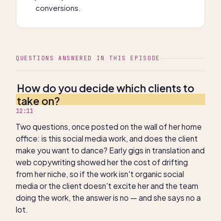
conversions.
QUESTIONS ANSWERED IN THIS EPISODE
How do you decide which clients to
take on?
12:11
Two questions, once posted on the wall of her home
office: is this social media work, and does the client
make you want to dance? Early gigs in translation and
web copywriting showed her the cost of drifting
from her niche, so if the work isn't organic social
media or the client doesn't excite her and the team
doing the work, the answer is no — and she says no a
lot.