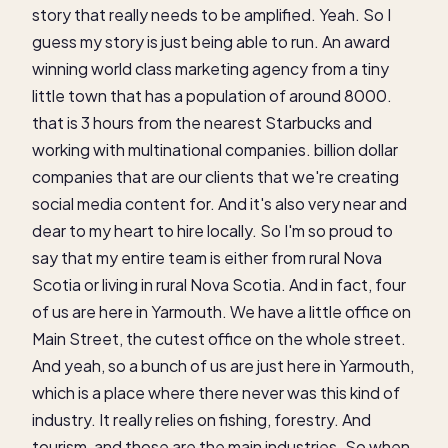
story that really needs to be amplified. Yeah. So I
guess my story is just being able to run. An award
winning world class marketing agency from a tiny
little town that has a population of around 8000.
that is 3 hours from the nearest Starbucks and
working with multinational companies. billion dollar
companies that are our clients that we're creating
social media content for. And it's also very near and
dear to my heart to hire locally. So I'm so proud to
say that my entire team is either from rural Nova
Scotia or living in rural Nova Scotia. And in fact, four
of us are here in Yarmouth. We have a little office on
Main Street, the cutest office on the whole street.
And yeah, so a bunch of us are just here in Yarmouth,
which is a place where there never was this kind of
industry. It really relies on fishing, forestry. And
tourism, and those are the main industries. So when