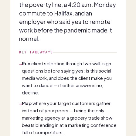
the poverty line, a 4:20 a.m. Monday
commute to Halifax, and an
employer who said yes to remote
work before the pandemic made it
normal.
KEY TAKEAWAYS
Run
client selection through two wall-sign
→
questions before saying yes: is this social
media work, and does the client make you
want to dance — if either answer is no,
decline.
Map
where your target customers gather
→
instead of your peers — being the only
marketing agency at a grocery trade show
beats blending in at a marketing conference
full of competitors.