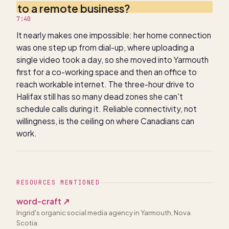
to a remote business?
7:40
It nearly makes one impossible: her home connection
was one step up from dial-up, where uploading a
single video took a day, so she moved into Yarmouth
first for a co-working space and then an office to
reach workable internet. The three-hour drive to
Halifax still has so many dead zones she can't
schedule calls during it. Reliable connectivity, not
willingness, is the ceiling on where Canadians can
work.
RESOURCES MENTIONED
word-craft
↗
Ingrid's organic social media agency in Yarmouth, Nova
Scotia.