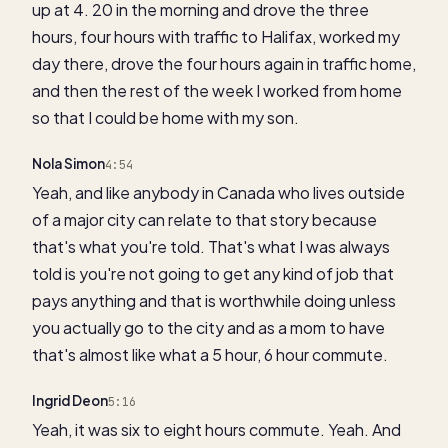
up at 4. 20 in the morning and drove the three
hours, four hours with traffic to Halifax, worked my
day there, drove the four hours again in traffic home,
and then the rest of the week I worked from home
so that I could be home with my son.
Nola Simon
4:54
Yeah, and like anybody in Canada who lives outside
of a major city can relate to that story because
that's what you're told. That's what I was always
told is you're not going to get any kind of job that
pays anything and that is worthwhile doing unless
you actually go to the city and as a mom to have
that's almost like what a 5 hour, 6 hour commute.
Ingrid Deon
5:16
Yeah, it was six to eight hours commute. Yeah. And