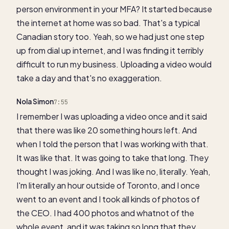
person environment in your MFA? It started because
the internet at home was so bad. That's a typical
Canadian story too. Yeah, so we had just one step
up from dial up internet, and I was finding it terribly
difficult to run my business. Uploading a video would
take a day and that's no exaggeration.
Nola Simon
7:55
I remember I was uploading a video once and it said
that there was like 20 something hours left. And
when I told the person that I was working with that.
It was like that. It was going to take that long. They
thought I was joking. And I was like no, literally. Yeah,
I'm literally an hour outside of Toronto, and I once
went to an event and I took all kinds of photos of
the CEO. I had 400 photos and whatnot of the
whole event, and it was taking so long that they