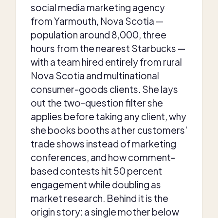
social media marketing agency
from Yarmouth, Nova Scotia —
population around 8,000, three
hours from the nearest Starbucks —
with a team hired entirely from rural
Nova Scotia and multinational
consumer-goods clients. She lays
out the two-question filter she
applies before taking any client, why
she books booths at her customers'
trade shows instead of marketing
conferences, and how comment-
based contests hit 50 percent
engagement while doubling as
market research. Behind it is the
origin story: a single mother below