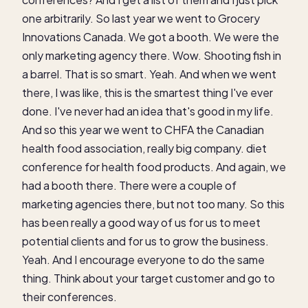
one arbitrarily. So last year we went to Grocery
Innovations Canada. We got a booth. We were the
only marketing agency there. Wow. Shooting fish in
a barrel. That is so smart. Yeah. And when we went
there, I was like, this is the smartest thing I've ever
done. I've never had an idea that's good in my life.
And so this year we went to CHFA the Canadian
health food association, really big company. diet
conference for health food products. And again, we
had a booth there. There were a couple of
marketing agencies there, but not too many. So this
has been really a good way of us for us to meet
potential clients and for us to grow the business.
Yeah. And I encourage everyone to do the same
thing. Think about your target customer and go to
their conferences.