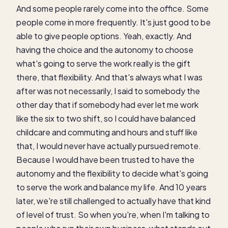
And some people rarely come into the office. Some
people come in more frequently. It's just good to be
able to give people options. Yeah, exactly. And
having the choice and the autonomy to choose
what's going to serve the work really is the gift
there, that flexibility. And that's always what I was
after was not necessarily, I said to somebody the
other day that if somebody had ever let me work
like the six to two shift, so I could have balanced
childcare and commuting and hours and stuff like
that, I would never have actually pursued remote.
Because I would have been trusted to have the
autonomy and the flexibility to decide what's going
to serve the work and balance my life. And 10 years
later, we're still challenged to actually have that kind
of level of trust. So when you're, when I'm talking to