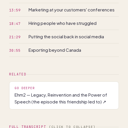
Marketing at your customers' conferences
13:59
Hiring people who have struggled
18:47
Putting the social back in social media
21:29
Exporting beyond Canada
30:55
RELATED
GO DEEPER
Ehm2 — Legacy, Reinvention and the Power of
Speech (the episode this friendship led to)
↗
FULL TRANSCRIPT
(CLICK TO COLLAPSE)