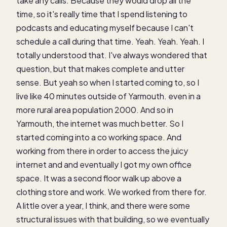
take any calls. Because they would drop all the
time, so it's really time that I spend listening to
podcasts and educating myself because I can't
schedule a call during that time. Yeah. Yeah. Yeah. I
totally understood that. I've always wondered that
question, but that makes complete and utter
sense. But yeah so when I started coming to, so I
live like 40 minutes outside of Yarmouth. even in a
more rural area population 2000. And so in
Yarmouth, the internet was much better. So I
started coming into a co working space. And
working from there in order to access the juicy
internet and and eventually I got my own office
space. It was a second floor walk up above a
clothing store and work. We worked from there for.
A little over a year, I think, and there were some
structural issues with that building, so we eventually