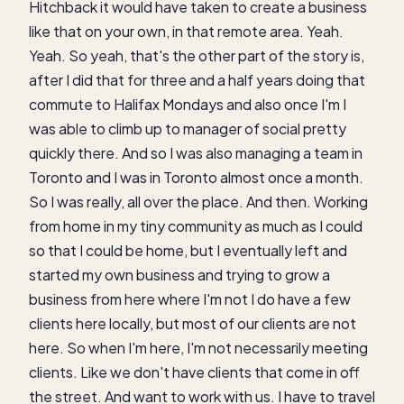
Hitchback it would have taken to create a business
like that on your own, in that remote area. Yeah.
Yeah. So yeah, that's the other part of the story is,
after I did that for three and a half years doing that
commute to Halifax Mondays and also once I'm I
was able to climb up to manager of social pretty
quickly there. And so I was also managing a team in
Toronto and I was in Toronto almost once a month.
So I was really, all over the place. And then. Working
from home in my tiny community as much as I could
so that I could be home, but I eventually left and
started my own business and trying to grow a
business from here where I'm not I do have a few
clients here locally, but most of our clients are not
here. So when I'm here, I'm not necessarily meeting
clients. Like we don't have clients that come in off
the street. And want to work with us. I have to travel