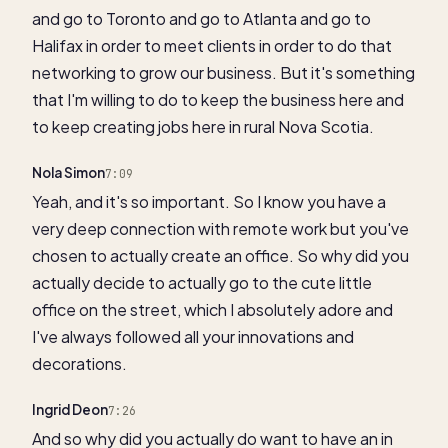
and go to Toronto and go to Atlanta and go to
Halifax in order to meet clients in order to do that
networking to grow our business. But it's something
that I'm willing to do to keep the business here and
to keep creating jobs here in rural Nova Scotia.
Nola Simon
7:09
Yeah, and it's so important. So I know you have a
very deep connection with remote work but you've
chosen to actually create an office. So why did you
actually decide to actually go to the cute little
office on the street, which I absolutely adore and
I've always followed all your innovations and
decorations.
Ingrid Deon
7:26
And so why did you actually do want to have an in