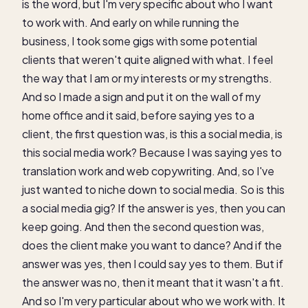
is the word, but I'm very specific about who I want
to work with. And early on while running the
business, I took some gigs with some potential
clients that weren't quite aligned with what. I feel
the way that I am or my interests or my strengths.
And so I made a sign and put it on the wall of my
home office and it said, before saying yes to a
client, the first question was, is this a social media, is
this social media work? Because I was saying yes to
translation work and web copywriting. And, so I've
just wanted to niche down to social media. So is this
a social media gig? If the answer is yes, then you can
keep going. And then the second question was,
does the client make you want to dance? And if the
answer was yes, then I could say yes to them. But if
the answer was no, then it meant that it wasn't a fit.
And so I'm very particular about who we work with. It