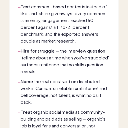
Test
comment-based contests instead of
→
like-and-share giveaways: every comment
is an entry, engagement reached 50
percent against a 1-to-2-percent
benchmark, and the exported answers
double as market research.
Hire
for struggle — the interview question
→
'tell me about a time when you've struggled'
surfaces resilience that no skills question
reveals.
Name
the real constraint on distributed
→
work in Canada: unreliable rural internet and
cell coverage, not talent, is what holds it
back.
Treat
organic social media as community-
→
building and paid ads as selling — organic's
job is loyal fans and conversation, not