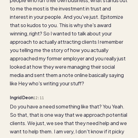
people who run their own business, what stands out
to me the most is the investment in trust and
interest in your people. And you've just. Epitomize
that so kudos to you. This is why she's award
winning, right? So I wanted to talk about your
approach to actually attracting clients I remember
you telling me the story of how you actually
approached my former employer and you really just
looked at how they were managing their social
media and sent them a note online basically saying
like Hey who's writing your stuff?
Ingrid Deon
12:11
Do you have a need something like that? You Yeah.
So that, that is one way that we approach potential
clients. We just, we see that they need help and we
want to help them. I am very, I don't know if it picky