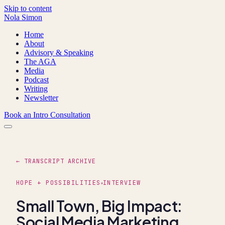
Skip to content
Nola Simon
Home
About
Advisory & Speaking
The AGA
Media
Podcast
Writing
Newsletter
Book an Intro Consultation
← TRANSCRIPT ARCHIVE
HOPE + POSSIBILITIES
INTERVIEW
Small Town, Big Impact:
Social Media Marketing