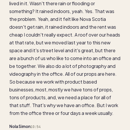
lived in it. Wasn't there rain or flooding or
something? It rained indoors, yeah. Yes. That was
the problem. Yeah, and it felt like Nova Scotia
doesn't get rain, it rained indoors and the rent was
cheap I couldn't really expect. A roof over our heads
at that rate, but we moved last year to this new
space and it's street level and it's great, but there
are a bunch of us who like to come into an office and
be together. We also do a lot of photography and
videography in the office. All of our props are here.
So because we work with product based
businesses, most, mostly we have tons of props,
tons of products, and, we need a place for all of
that stuff. That's why we have an office. But I work
from the office three or four days a week usually.
Nola Simon
10:54