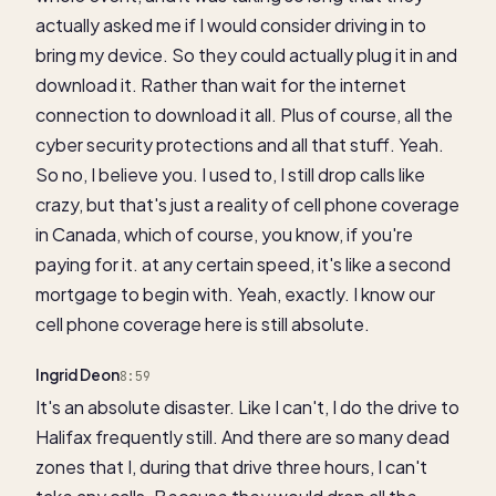
actually asked me if I would consider driving in to
bring my device. So they could actually plug it in and
download it. Rather than wait for the internet
connection to download it all. Plus of course, all the
cyber security protections and all that stuff. Yeah.
So no, I believe you. I used to, I still drop calls like
crazy, but that's just a reality of cell phone coverage
in Canada, which of course, you know, if you're
paying for it. at any certain speed, it's like a second
mortgage to begin with. Yeah, exactly. I know our
cell phone coverage here is still absolute.
Ingrid Deon
8:59
It's an absolute disaster. Like I can't, I do the drive to
Halifax frequently still. And there are so many dead
zones that I, during that drive three hours, I can't