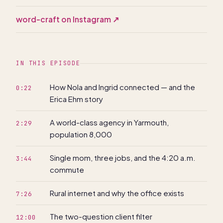
word-craft on Instagram
↗
IN THIS EPISODE
How Nola and Ingrid connected — and the
0:22
Erica Ehm story
A world-class agency in Yarmouth,
2:29
population 8,000
Single mom, three jobs, and the 4:20 a.m.
3:44
commute
Rural internet and why the office exists
7:26
The two-question client filter
12:00