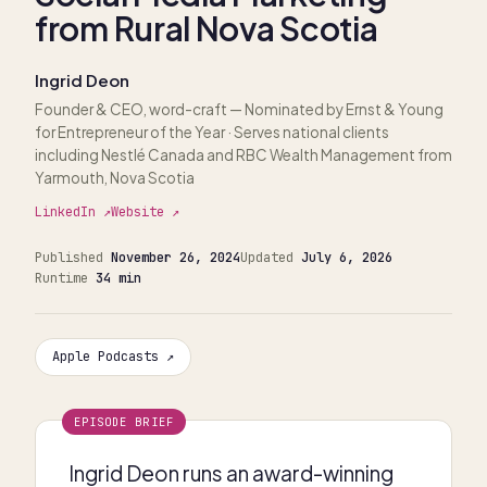
from Rural Nova Scotia
Ingrid Deon
Founder & CEO, word-craft
— Nominated by Ernst & Young
for Entrepreneur of the Year · Serves national clients
including Nestlé Canada and RBC Wealth Management from
Yarmouth, Nova Scotia
LinkedIn ↗
Website ↗
Published
November 26, 2024
Updated
July 6, 2026
Runtime
34 min
Apple Podcasts ↗
EPISODE BRIEF
Ingrid Deon runs an award-winning