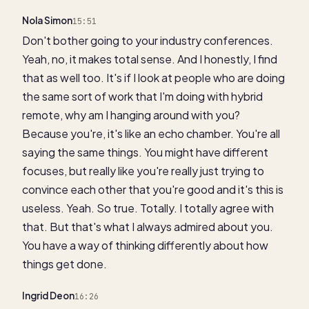
Nola Simon
15:51
Don't bother going to your industry conferences.
Yeah, no, it makes total sense. And I honestly, I find
that as well too. It's if I look at people who are doing
the same sort of work that I'm doing with hybrid
remote, why am I hanging around with you?
Because you're, it's like an echo chamber. You're all
saying the same things. You might have different
focuses, but really like you're really just trying to
convince each other that you're good and it's this is
useless. Yeah. So true. Totally. I totally agree with
that. But that's what I always admired about you.
You have a way of thinking differently about how
things get done.
Ingrid Deon
16:26