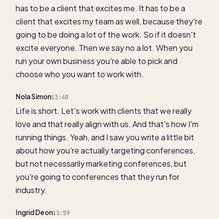
has to be a client that excites me. It has to be a
client that excites my team as well, because they're
going to be doing a lot of the work. So if it doesn't
excite everyone. Then we say no a lot. When you
run your own business you're able to pick and
choose who you want to work with.
Nola Simon
13:40
Life is short. Let's work with clients that we really
love and that really align with us. And that's how I'm
running things. Yeah, and I saw you write a little bit
about how you're actually targeting conferences,
but not necessarily marketing conferences, but
you're going to conferences that they run for
industry.
Ingrid Deon
13:59