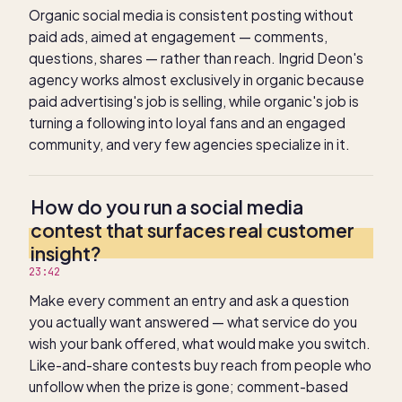
Organic social media is consistent posting without
paid ads, aimed at engagement — comments,
questions, shares — rather than reach. Ingrid Deon's
agency works almost exclusively in organic because
paid advertising's job is selling, while organic's job is
turning a following into loyal fans and an engaged
community, and very few agencies specialize in it.
How do you run a social media
contest that surfaces real customer
insight?
23:42
Make every comment an entry and ask a question
you actually want answered — what service do you
wish your bank offered, what would make you switch.
Like-and-share contests buy reach from people who
unfollow when the prize is gone; comment-based