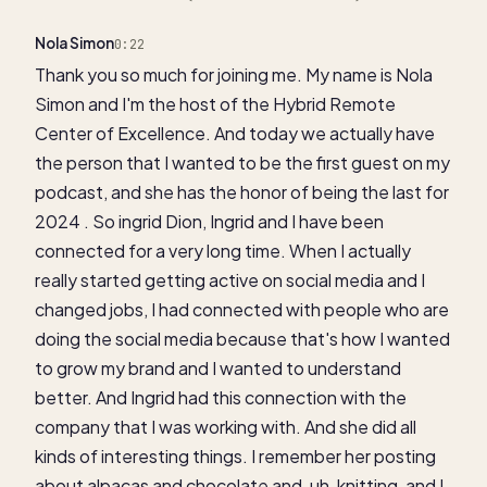
Nola Simon
0:22
Thank you so much for joining me. My name is Nola
Simon and I'm the host of the Hybrid Remote
Center of Excellence. And today we actually have
the person that I wanted to be the first guest on my
podcast, and she has the honor of being the last for
2024 . So ingrid Dion, Ingrid and I have been
connected for a very long time. When I actually
really started getting active on social media and I
changed jobs, I had connected with people who are
doing the social media because that's how I wanted
to grow my brand and I wanted to understand
better. And Ingrid had this connection with the
company that I was working with. And she did all
kinds of interesting things. I remember her posting
about alpacas and chocolate and, uh, knitting, and I