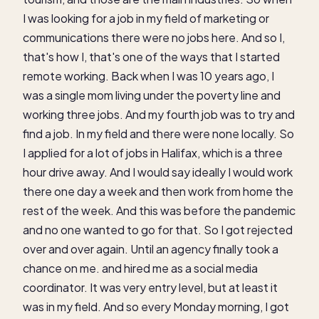
I was looking for a job in my field of marketing or
communications there were no jobs here. And so I,
that's how I, that's one of the ways that I started
remote working. Back when I was 10 years ago, I
was a single mom living under the poverty line and
working three jobs. And my fourth job was to try and
find a job. In my field and there were none locally. So
I applied for a lot of jobs in Halifax, which is a three
hour drive away. And I would say ideally I would work
there one day a week and then work from home the
rest of the week. And this was before the pandemic
and no one wanted to go for that. So I got rejected
over and over again. Until an agency finally took a
chance on me. and hired me as a social media
coordinator. It was very entry level, but at least it
was in my field. And so every Monday morning, I got