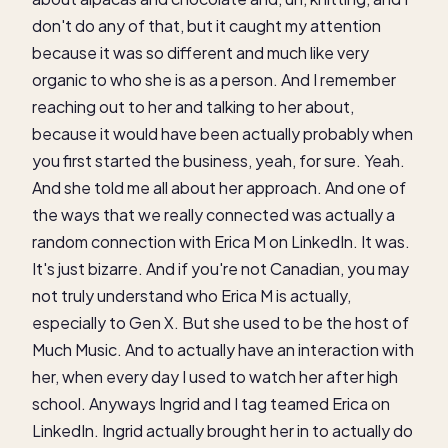
don't do any of that, but it caught my attention
because it was so different and much like very
organic to who she is as a person. And I remember
reaching out to her and talking to her about,
because it would have been actually probably when
you first started the business, yeah, for sure. Yeah.
And she told me all about her approach. And one of
the ways that we really connected was actually a
random connection with Erica M on LinkedIn. It was.
It's just bizarre. And if you're not Canadian, you may
not truly understand who Erica M is actually,
especially to Gen X. But she used to be the host of
Much Music. And to actually have an interaction with
her, when every day I used to watch her after high
school. Anyways Ingrid and I tag teamed Erica on
LinkedIn. Ingrid actually brought her in to actually do