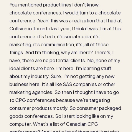
You mentioned product lines I don't know,
chocolate conferences, I would turn to a chocolate
conference. Yeah, this was a realization that I had at
Collision in Toronto last year, I think it was. I'm at this
conference, it's tech, it's social media, it's
marketing, it's communication, it's, all of those
things. And I'm thinking, why am I here? There's, I
have, there are no potential clients. No, none of my
ideal clients are here. I'm here. I'm learning stuff
about my industry. Sure. I'm not getting any new
business here. It's all like SAS companies or other
marketing agencies. So then I thought I have to go
to CPG conferences because we're targeting
consumer products mostly. So consumer packaged
goods conferences. So I start looking like on my
computer. What's a list of Canadian CPG
conferences? And I get a list of them and I just pick