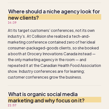
Where should a niche agency look for
new clients?
14:19
At its target customers' conferences, not its own
industry's. At Collision she realized a tech-and-
marketing conference contained zero of her ideal
consumer-packaged-goods clients, so she booked
a booth at Grocery Innovations Canada instead —
the only marketing agency in the room — and
repeated it at the Canadian Health Food Association
show. Industry conferences are for learning;
customer conferences grow the business.
What is organic social media
marketing and why focus on it?
21:57